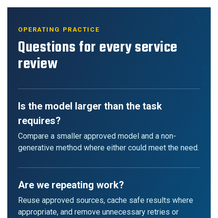
OPERATING PRACTICE
Questions for every service
review
Is the model larger than the task
requires?
Compare a smaller approved model and a non-
generative method where either could meet the need.
Are we repeating work?
Reuse approved sources, cache safe results where
appropriate, and remove unnecessary retries or