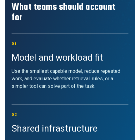
What teams should account
for
01
Model and workload fit
Use the smallest capable model, reduce repeated
work, and evaluate whether retrieval, rules, or a
simpler tool can solve part of the task.
02
Shared infrastructure