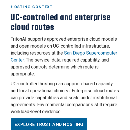
HOSTING CONTEXT
UC-controlled and enterprise
cloud routes
TritonAI supports approved enterprise cloud models
and open models on UC-controlled infrastructure,
including resources at the
San Diego Supercomputer
Center
. The service, data, required capability, and
approved controls determine which route is
appropriate.
UC-controlled hosting can support shared capacity
and local operational choices. Enterprise cloud routes
can provide capabilities and scale under institutional
agreements. Environmental comparisons still require
workload-level evidence.
EXPLORE TRUST AND HOSTING