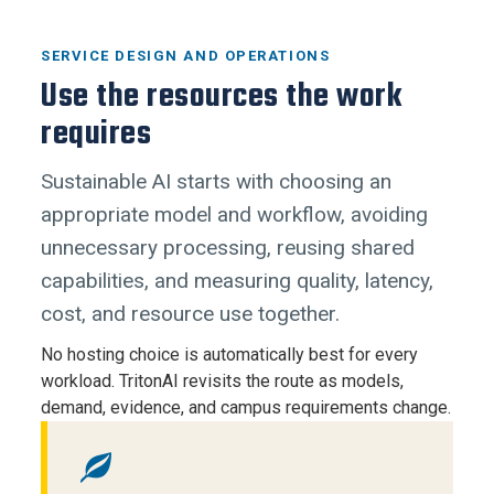
SERVICE DESIGN AND OPERATIONS
Use the resources the work
requires
Sustainable AI starts with choosing an
appropriate model and workflow, avoiding
unnecessary processing, reusing shared
capabilities, and measuring quality, latency,
cost, and resource use together.
No hosting choice is automatically best for every
workload. TritonAI revisits the route as models,
demand, evidence, and campus requirements change.