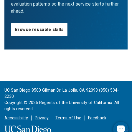
evaluation patterns so the next service starts further
ahead.
Browse reusable skills
UC San Diego 9500 Gilman Dr. La Jolla, CA 92093 (858) 534-
2230
Copyright ©
2026
Regents of the University of California. All
rights reserved.
Accessibility
Privacy
Terms of Use
Feedback