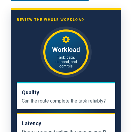
REVIEW THE WHOLE WORKLOAD
Workload
Task, data,
demand, and
controls
Quality
Can the route complete the task reliably?
Latency
Does it respond within the service need?