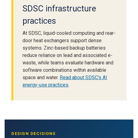
SDSC infrastructure
practices
At SDSC, liquid-cooled computing and rear-
door heat exchangers support dense
systems. Zinc-based backup batteries
reduce reliance on lead and associated e-
waste, while teams evaluate hardware and
software combinations within available
space and water.
Read about SDSC's AI
energy-use practices
.
DESIGN DECISIONS