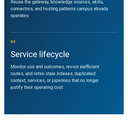
Reuse the gateway, knowledge sources, skills,
connectors, and hosting patterns campus already
operates.
03
Service lifecycle
Monitor use and outcomes, revisit inefficient
routes, and retire stale indexes, duplicated
context, services, or pipelines that no longer
justify their operating cost.