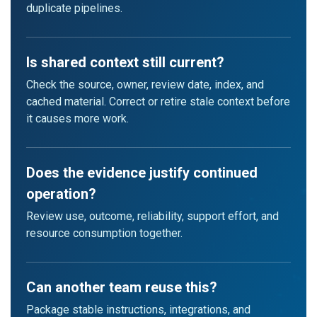
duplicate pipelines.
Is shared context still current?
Check the source, owner, review date, index, and
cached material. Correct or retire stale context before
it causes more work.
Does the evidence justify continued
operation?
Review use, outcome, reliability, support effort, and
resource consumption together.
Can another team reuse this?
Package stable instructions, integrations, and