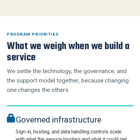
PROGRAM PRIORITIES
What we weigh when we build a
service
We settle the technology, the governance, and
the support model together, because changing
one changes the others.
Governed infrastructure
Sign-in, hosting, and data handling controls scale
with what the service touches and what it could get