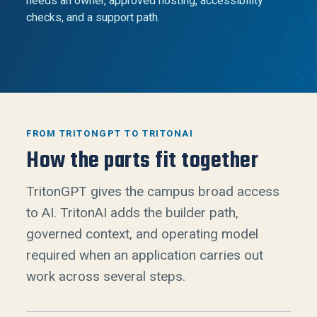
needs an owner, approved hosting, accessibility
checks, and a support path.
FROM TRITONGPT TO TRITONAI
How the parts fit together
TritonGPT gives the campus broad access
to AI. TritonAI adds the builder path,
governed context, and operating model
required when an application carries out
work across several steps.