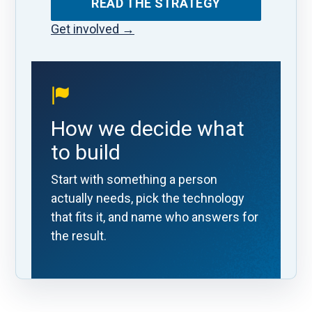
READ THE STRATEGY
Get involved
→
How we decide what
to build
Start with something a person
actually needs, pick the technology
that fits it, and name who answers for
the result.