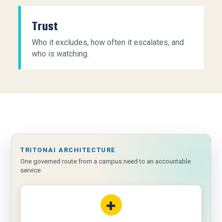
Trust
Who it excludes, how often it escalates, and
who is watching.
TRITONAI ARCHITECTURE
One governed route from a campus need to an accountable
service