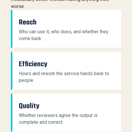
worse.
Reach
Who can use it, who does, and whether they
come back.
Efficiency
Hours and rework the service hands back to
people.
Quality
Whether reviewers agree the output is
complete and correct.