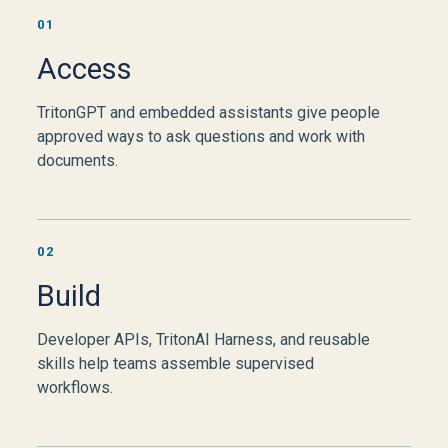
01
Access
TritonGPT and embedded assistants give people
approved ways to ask questions and work with
documents.
02
Build
Developer APIs, TritonAI Harness, and reusable
skills help teams assemble supervised
workflows.