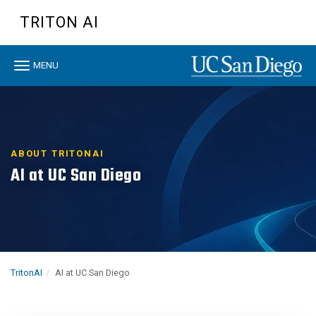
Skip
TRITON AI
to
main
content
Toggle
MENU
navigation
ABOUT TRITONAI
AI at UC San Diego
TritonAI
AI at UC San Diego