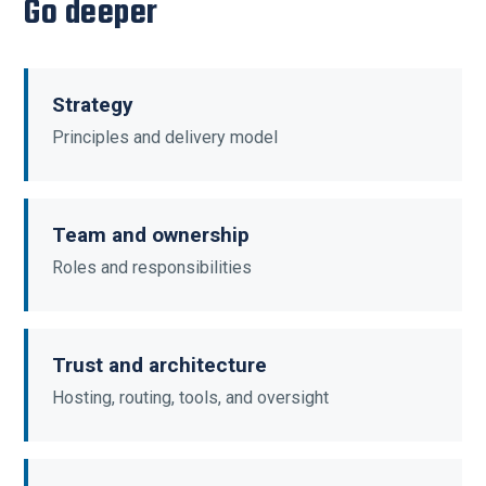
Go deeper
Strategy
Principles and delivery model
Team and ownership
Roles and responsibilities
Trust and architecture
Hosting, routing, tools, and oversight