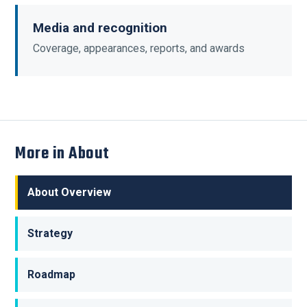
Media and recognition
Coverage, appearances, reports, and awards
More in About
About Overview
Strategy
Roadmap