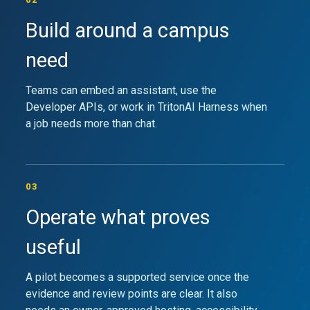
Build around a campus
need
Teams can embed an assistant, use the
Developer APIs, or work in TritonAI Harness when
a job needs more than chat.
03
Operate what proves
useful
A pilot becomes a supported service once the
evidence and review points are clear. It also