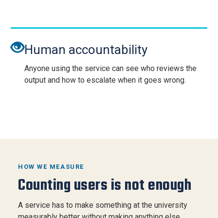
Human accountability
Anyone using the service can see who reviews the
output and how to escalate when it goes wrong.
HOW WE MEASURE
Counting users is not enough
A service has to make something at the university
measurably better without making anything else