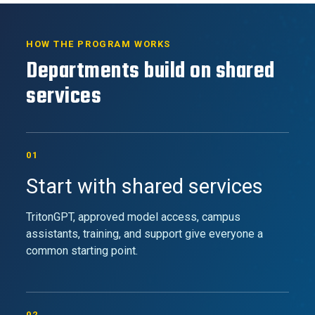
HOW THE PROGRAM WORKS
Departments build on shared
services
01
Start with shared services
TritonGPT, approved model access, campus
assistants, training, and support give everyone a
common starting point.
02