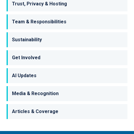
Trust, Privacy & Hosting
Team & Responsibilities
Sustainability
Get Involved
AI Updates
Media & Recognition
Articles & Coverage