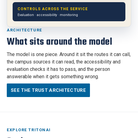
CONTROLS ACROSS THE SERVICE
Evaluation · accessibility · monitoring
ARCHITECTURE
What sits around the model
The model is one piece. Around it sit the routes it can call,
the campus sources it can read, the accessibility and
evaluation checks it has to pass, and the person
answerable when it gets something wrong.
SEE THE TRUST ARCHITECTURE
EXPLORE TRITONAI