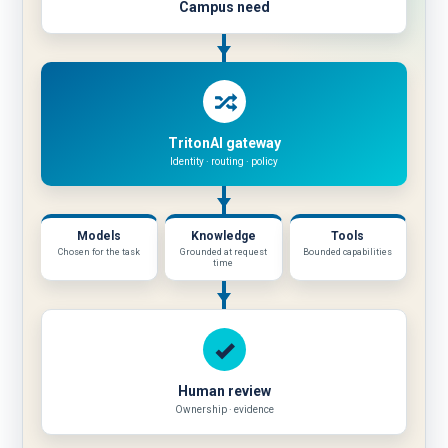
Campus need
TritonAI gateway
Identity · routing · policy
Approved
Models
Knowledge
Tools
resources
Chosen for the task
Grounded at request
Bounded capabilities
time
Human review
Ownership · evidence