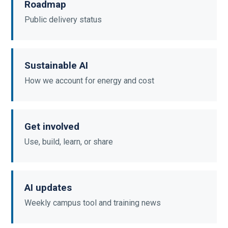
Roadmap
Public delivery status
Sustainable AI
How we account for energy and cost
Get involved
Use, build, learn, or share
AI updates
Weekly campus tool and training news