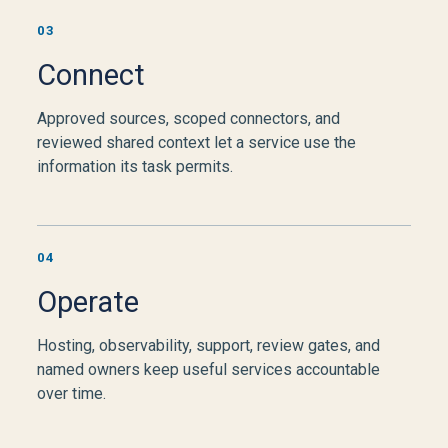
03
Connect
Approved sources, scoped connectors, and
reviewed shared context let a service use the
information its task permits.
04
Operate
Hosting, observability, support, review gates, and
named owners keep useful services accountable
over time.