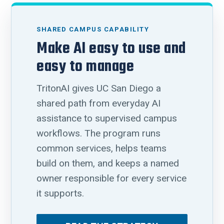
SHARED CAMPUS CAPABILITY
Make AI easy to use and
easy to manage
TritonAI gives UC San Diego a
shared path from everyday AI
assistance to supervised campus
workflows. The program runs
common services, helps teams
build on them, and keeps a named
owner responsible for every service
it supports.