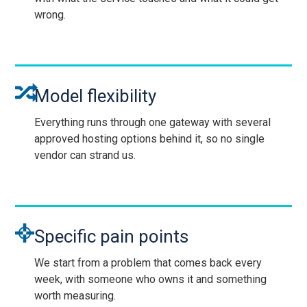
wrong.
Model flexibility
Everything runs through one gateway with several
approved hosting options behind it, so no single
vendor can strand us.
Specific pain points
We start from a problem that comes back every
week, with someone who owns it and something
worth measuring.